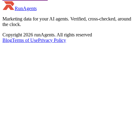
RunAgents
Marketing data for your AI agents. Verified, cross-checked, around
the clock.
Copyright 2026 runAgents. All rights reserved
Blog
Terms of Use
Privacy Policy