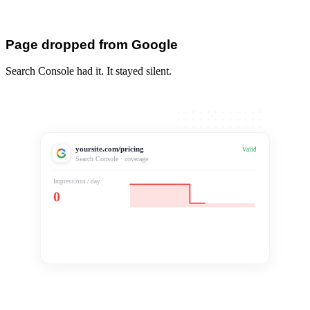
Page dropped from Google
Search Console had it. It stayed silent.
yoursite.com/pricing
Excluded
Valid
Search Console · coverage
Impressions / day
0
Dropped from index
Silent for 18 days