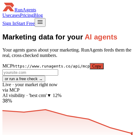
RunAgents
Usecases
Pricing
Blog
Sign In
Start Free
Marketing data for your
AI agents
Your agents guess about your marketing. RunAgents feeds them the
real, cross-checked numbers.
MCP
https://www.runagents.co/api/mcp
Copy
or run a free check →
Live · your market right now
via MCP
AI visibility · 'best crm'
▼ 12%
38%