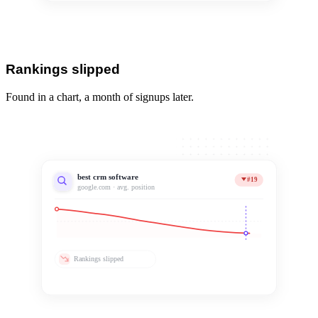
Rankings slipped
Found in a chart, a month of signups later.
best crm software
#19
google.com · avg. position
Rankings slipped
Noticed 31 days late