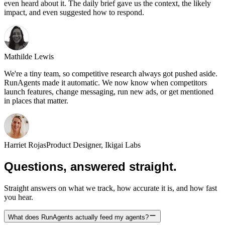
even heard about it. The daily brief gave us the context, the likely
impact, and even suggested how to respond.
Mathilde Lewis
We're a tiny team, so competitive research always got pushed aside.
RunAgents made it automatic. We now know when competitors
launch features, change messaging, run new ads, or get mentioned
in places that matter.
Harriet Rojas
Product Designer, Ikigai Labs
Questions, answered straight.
Straight answers on what we track, how accurate it is, and how fast
you hear.
What does RunAgents actually feed my agents?