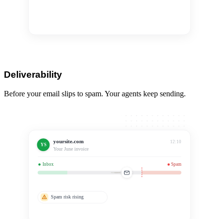
Removed from index
Top revenue page
Deliverability
Before your email slips to spam. Your agents keep sending.
yoursite.com
12:10
YS
Your June invoice
Inbox
Spam
Spam risk rising