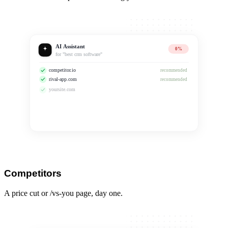
AI Assistant
0%
for "best crm software"
competitor.io
recommended
rival-app.com
recommended
yoursite.com
No longer recommended
Competitors
A price cut or /vs-you page, day one.