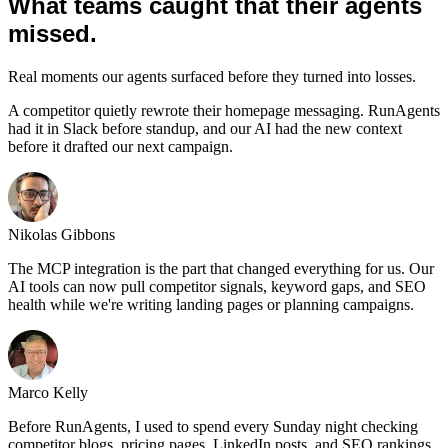
What teams caught that their agents
missed.
Real moments our agents surfaced before they turned into losses.
A competitor quietly rewrote their homepage messaging. RunAgents
had it in Slack before standup, and our AI had the new context
before it drafted our next campaign.
Nikolas Gibbons
The MCP integration is the part that changed everything for us. Our
AI tools can now pull competitor signals, keyword gaps, and SEO
health while we're writing landing pages or planning campaigns.
Marco Kelly
Before RunAgents, I used to spend every Sunday night checking
competitor blogs, pricing pages, LinkedIn posts, and SEO rankings