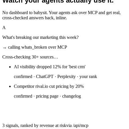
Watch your agents actually use it.
No dashboard to babysit. Your agents ask over MCP and get real,
cross-checked answers back, inline.
A
What's breaking our marketing this week?
→ calling
whats_broken
over MCP
Cross-checking 30+ sources…
AI visibility dropped 12% for 'best crm'
confirmed ·
ChatGPT · Perplexity · your rank
Competitor rival.io cut pricing by 20%
confirmed ·
pricing page · changelog
Your pricing page fell out of Google's index
confirmed ·
Search Console · live crawl
3 signals, ranked by revenue at risk
via /api/mcp