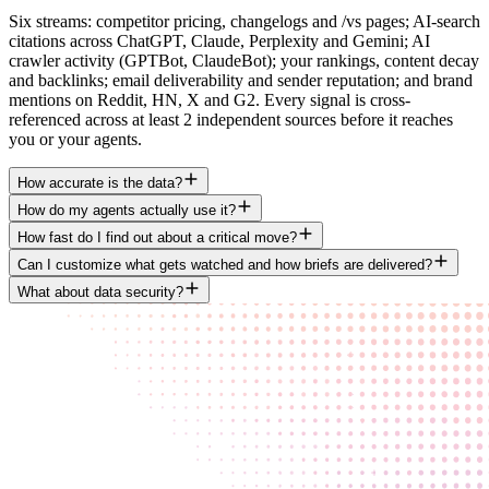
Six streams: competitor pricing, changelogs and /vs pages; AI-search
citations across ChatGPT, Claude, Perplexity and Gemini; AI
crawler activity (GPTBot, ClaudeBot); your rankings, content decay
and backlinks; email deliverability and sender reputation; and brand
mentions on Reddit, HN, X and G2. Every signal is cross-
referenced across at least 2 independent sources before it reaches
you or your agents.
How accurate is the data?
How do my agents actually use it?
How fast do I find out about a critical move?
Can I customize what gets watched and how briefs are delivered?
What about data security?