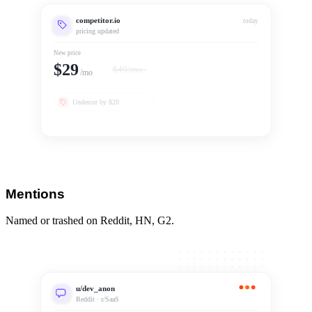
competitor.io
today
pricing updated
New price
$29
$49/mo
/mo
Undercut by $20
Mentions
Named or trashed on Reddit, HN, G2.
u/dev_anon
Reddit · r/SaaS