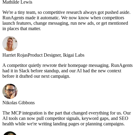
Mathilde Lewis
We're a tiny team, so competitive research always got pushed aside.
RunAgents made it automatic. We now know when competitors
launch features, change messaging, run new ads, or get mentioned
in places that matter.
Harriet Rojas
Product Designer, Ikigai Labs
A competitor quietly rewrote their homepage messaging. RunAgents
had it in Slack before standup, and our AI had the new context
before it drafted our next campaign.
Nikolas Gibbons
The MCP integration is the part that changed everything for us. Our
AI tools can now pull competitor signals, keyword gaps, and SEO
health while we're writing landing pages or planning campaigns.