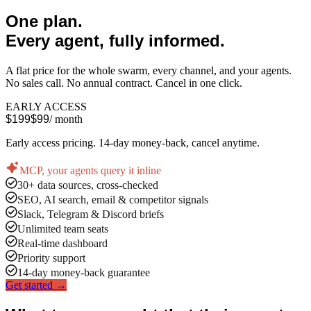
One plan.
Every agent, fully informed.
A flat price for the whole swarm, every channel, and your agents.
No sales call. No annual contract. Cancel in one click.
EARLY ACCESS
$199
$99
/ month
Early access pricing. 14-day money-back, cancel anytime.
MCP, your agents query it inline
30+ data sources, cross-checked
SEO, AI search, email & competitor signals
Slack, Telegram & Discord briefs
Unlimited team seats
Real-time dashboard
Priority support
14-day money-back guarantee
Get started →