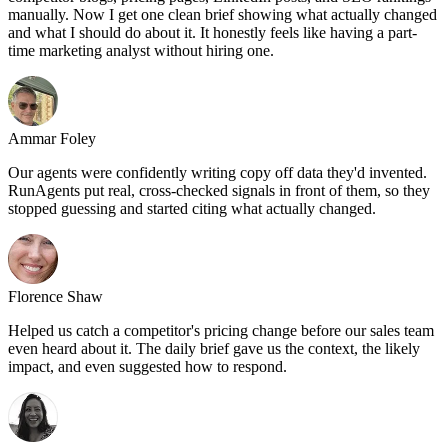
manually. Now I get one clean brief showing what actually changed
and what I should do about it. It honestly feels like having a part-
time marketing analyst without hiring one.
Ammar Foley
Our agents were confidently writing copy off data they'd invented.
RunAgents put real, cross-checked signals in front of them, so they
stopped guessing and started citing what actually changed.
Florence Shaw
Helped us catch a competitor's pricing change before our sales team
even heard about it. The daily brief gave us the context, the likely
impact, and even suggested how to respond.