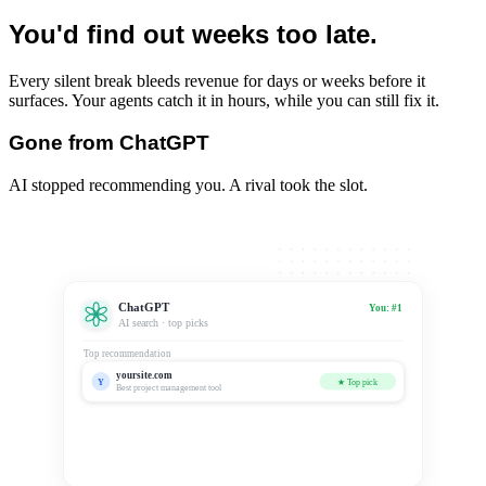
You'd find out weeks too late.
Every silent break bleeds revenue for days or weeks before it
surfaces. Your agents catch it in hours, while you can still fix it.
Gone from ChatGPT
AI stopped recommending you. A rival took the slot.
ChatGPT
You: #1
AI search · top picks
Top recommendation
yoursite.com
Y
★ Top pick
Best project management tool