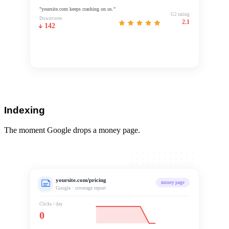
"yoursite.com keeps crashing on us."
G2 rating
Downvotes
2.1
142
Negative sentiment
G2 rating 2.1
Indexing
The moment Google drops a money page.
yoursite.com/pricing
money page
Google · coverage report
Clicks / day
0