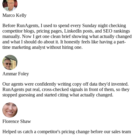
Marco Kelly
Before RunAgents, I used to spend every Sunday night checking
competitor blogs, pricing pages, LinkedIn posts, and SEO rankings
manually. Now I get one clean brief showing what actually changed
and what I should do about it. It honestly feels like having a part-
time marketing analyst without hiring one.
Ammar Foley
Our agents were confidently writing copy off data they'd invented.
RunAgents put real, cross-checked signals in front of them, so they
stopped guessing and started citing what actually changed.
Florence Shaw
Helped us catch a competitor's pricing change before our sales team