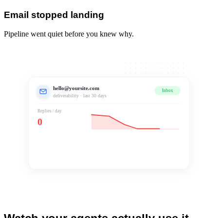
Email stopped landing
Pipeline went quiet before you knew why.
hello@yoursite.com
Inbox
Spam
deliverability · last 30 days
Replies / day
0
Landing in spam
Pipeline went quiet