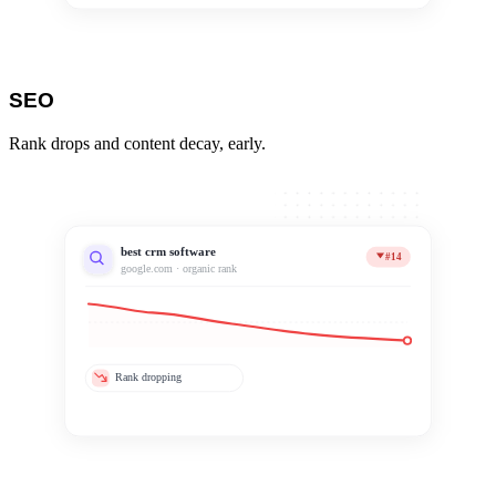
SEO
Rank drops and content decay, early.
best crm software
#14
google.com · organic rank
Rank dropping
Content decaying