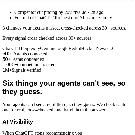
Competitor cut pricing by 20%
rival.io · 2h ago
Fell out of ChatGPT for 'best crm'
AI search · today
3 changes your agents missed, cross-checked across 30+ sources.
Every signal cross-checked across 30+ sources
ChatGPT
Perplexity
Gemini
Google
Reddit
Hacker News
G2
500+
Agents connected
50+
Teams onboarded
1,000+
Competitors tracked
1M+
Signals verified
Six things your agents can't see, so
they guess.
Your agents can't see any of these, so they guess. We check each
one for real, cross-checked, and hand them the answer.
AI Visibility
When ChatGPT stops recommending you.