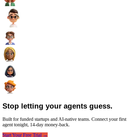
Stop letting your agents guess.
Built for funded startups and AI-native teams. Connect your first
agent tonight, 14-day money-back.
Start Your Free Trial →